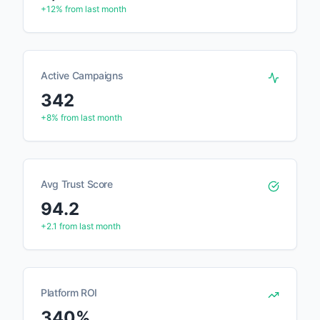
+12%
from last month
Active Campaigns
342
+8%
from last month
Avg Trust Score
94.2
+2.1
from last month
Platform ROI
340%