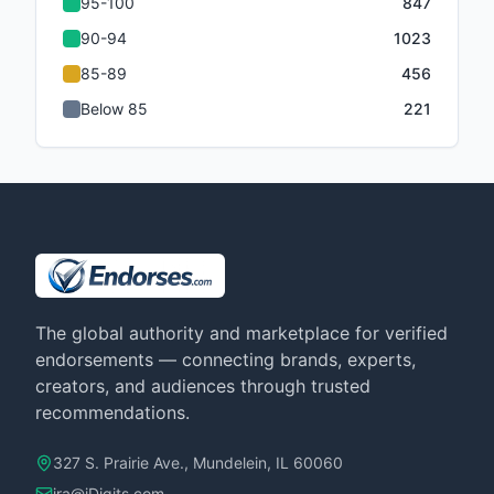
95-100
847
90-94
1023
85-89
456
Below 85
221
The global authority and marketplace for verified
endorsements — connecting brands, experts,
creators, and audiences through trusted
recommendations.
327 S. Prairie Ave., Mundelein, IL 60060
ira@iDigits.com