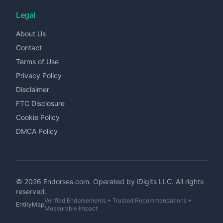
Legal
About Us
Contact
Terms of Use
Privacy Policy
Disclaimer
FTC Disclosure
Cookie Policy
DMCA Policy
©
2026
Endorses.com. Operated by iDigits LLC. All rights
reserved.
Verified Endorsements • Trusted Recommendations •
EntityMap
Measurable Impact