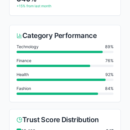
+15%
from last month
Category Performance
Technology
89
%
Finance
76
%
Health
92
%
Fashion
84
%
Trust Score Distribution