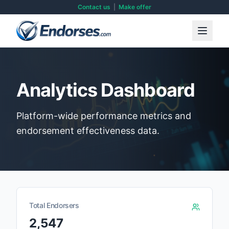
Contact us
|
Make offer
Analytics Dashboard
Platform-wide performance metrics and
endorsement effectiveness data.
Total Endorsers
2,547