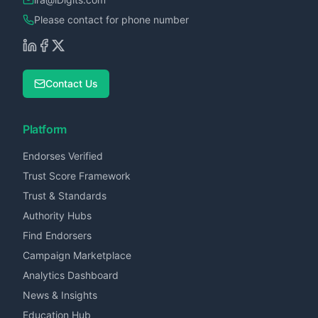
Please contact for phone number
Contact Us
Platform
Endorses Verified
Trust Score Framework
Trust & Standards
Authority Hubs
Find Endorsers
Campaign Marketplace
Analytics Dashboard
News & Insights
Education Hub