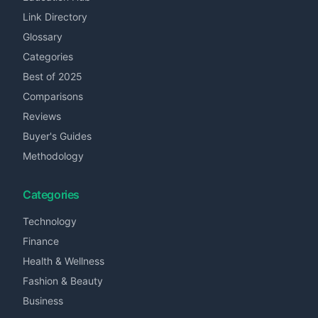
Link Directory
Glossary
Categories
Best of 2025
Comparisons
Reviews
Buyer's Guides
Methodology
Categories
Technology
Finance
Health & Wellness
Fashion & Beauty
Business