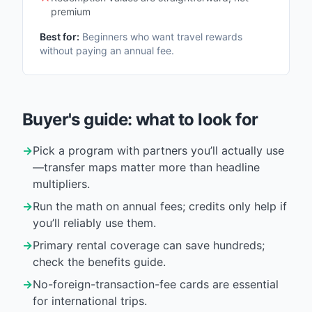
premium
Best for:
Beginners who want travel rewards
without paying an annual fee.
Buyer's guide: what to look for
→
Pick a program with partners you’ll actually use
—transfer maps matter more than headline
multipliers.
→
Run the math on annual fees; credits only help if
you’ll reliably use them.
→
Primary rental coverage can save hundreds;
check the benefits guide.
→
No-foreign-transaction-fee cards are essential
for international trips.