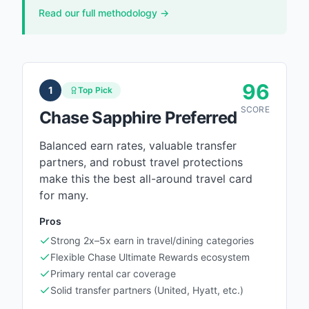
Read our full methodology →
96
1
Top Pick
SCORE
Chase Sapphire Preferred
Balanced earn rates, valuable transfer
partners, and robust travel protections
make this the best all-around travel card
for many.
Pros
Strong 2x–5x earn in travel/dining categories
Flexible Chase Ultimate Rewards ecosystem
Primary rental car coverage
Solid transfer partners (United, Hyatt, etc.)