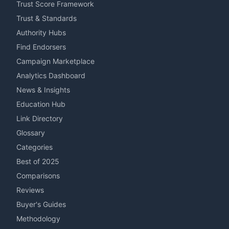
Trust Score Framework
Trust & Standards
Authority Hubs
Find Endorsers
Campaign Marketplace
Analytics Dashboard
News & Insights
Education Hub
Link Directory
Glossary
Categories
Best of 2025
Comparisons
Reviews
Buyer's Guides
Methodology