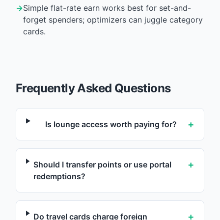
→
Simple flat-rate earn works best for set-and-
forget spenders; optimizers can juggle category
cards.
Frequently Asked Questions
+
Is lounge access worth paying for?
+
Should I transfer points or use portal
redemptions?
+
Do travel cards charge foreign