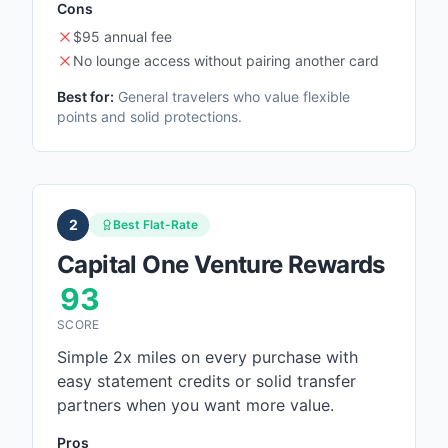
Cons
$95 annual fee
No lounge access without pairing another card
Best for:
General travelers who value flexible
points and solid protections.
2
Best Flat-Rate
Capital One Venture Rewards
93
SCORE
Simple 2x miles on every purchase with
easy statement credits or solid transfer
partners when you want more value.
Pros