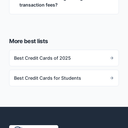
transaction fees?
More best lists
Best Credit Cards of 2025
Best Credit Cards for Students