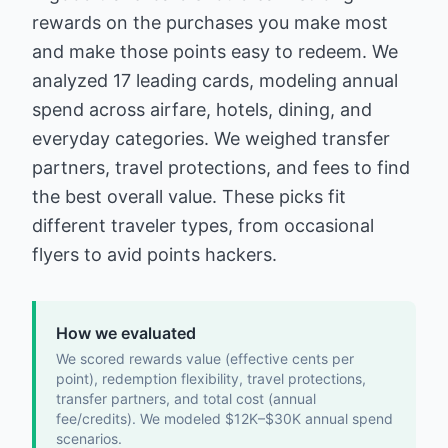
rewards on the purchases you make most
and make those points easy to redeem. We
analyzed 17 leading cards, modeling annual
spend across airfare, hotels, dining, and
everyday categories. We weighed transfer
partners, travel protections, and fees to find
the best overall value. These picks fit
different traveler types, from occasional
flyers to avid points hackers.
How we evaluated
We scored rewards value (effective cents per
point), redemption flexibility, travel protections,
transfer partners, and total cost (annual
fee/credits). We modeled $12K–$30K annual spend
scenarios.