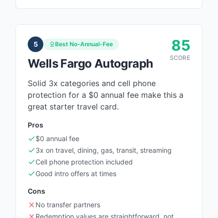
85
5
Best No-Annual-Fee
SCORE
Wells Fargo Autograph
Solid 3x categories and cell phone
protection for a $0 annual fee make this a
great starter travel card.
Pros
$0 annual fee
3x on travel, dining, gas, transit, streaming
Cell phone protection included
Good intro offers at times
Cons
No transfer partners
Redemption values are straightforward, not