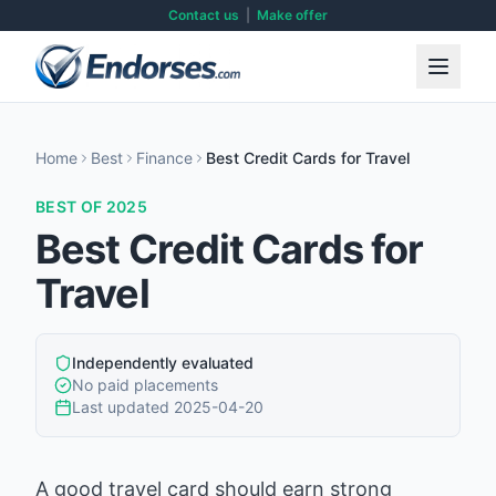
Contact us
|
Make offer
Home
Best
Finance
Best Credit Cards for Travel
BEST OF 2025
Best Credit Cards for
Travel
Independently evaluated
No paid placements
Last updated
2025-04-20
A good travel card should earn strong