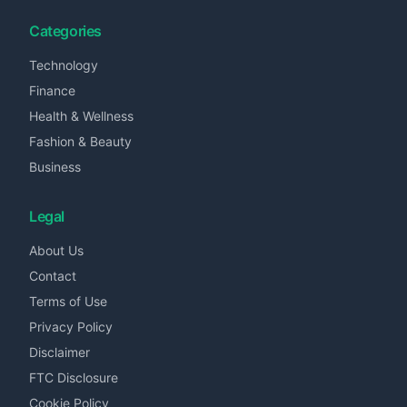
Categories
Technology
Finance
Health & Wellness
Fashion & Beauty
Business
Legal
About Us
Contact
Terms of Use
Privacy Policy
Disclaimer
FTC Disclosure
Cookie Policy