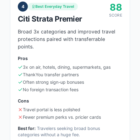
88
4
Best Everyday Travel
SCORE
Citi Strata Premier
Broad 3x categories and improved travel
protections paired with transferrable
points.
Pros
3x on air, hotels, dining, supermarkets, gas
ThankYou transfer partners
Often strong sign-up bonuses
No foreign transaction fees
Cons
Travel portal is less polished
Fewer premium perks vs. pricier cards
Best for:
Travelers seeking broad bonus
categories without a huge fee.