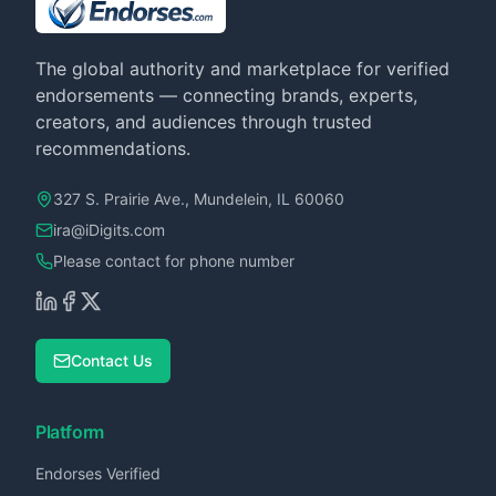
The global authority and marketplace for verified
endorsements — connecting brands, experts,
creators, and audiences through trusted
recommendations.
327 S. Prairie Ave., Mundelein, IL 60060
ira@iDigits.com
Please contact for phone number
Contact Us
Platform
Endorses Verified