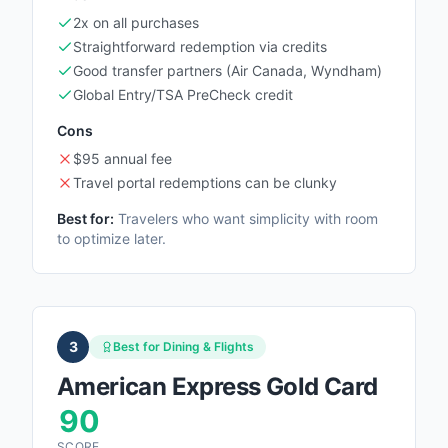
2x on all purchases
Straightforward redemption via credits
Good transfer partners (Air Canada, Wyndham)
Global Entry/TSA PreCheck credit
Cons
$95 annual fee
Travel portal redemptions can be clunky
Best for:
Travelers who want simplicity with room
to optimize later.
3
Best for Dining & Flights
American Express Gold Card
90
SCORE