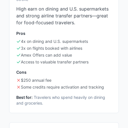
High earn on dining and U.S. supermarkets
and strong airline transfer partners—great
for food-focused travelers.
Pros
4x on dining and U.S. supermarkets
3x on flights booked with airlines
Amex Offers can add value
Access to valuable transfer partners
Cons
$250 annual fee
Some credits require activation and tracking
Best for:
Travelers who spend heavily on dining
and groceries.