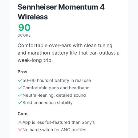
Sennheiser Momentum 4
Wireless
90
SCORE
Comfortable over-ears with clean tuning
and marathon battery life that can outlast a
week-long trip.
Pros
50–60 hours of battery in real use
Comfortable pads and headband
Neutral-leaning, detailed sound
Solid connection stability
Cons
App is less full-featured than Sony’s
No hard switch for ANC profiles