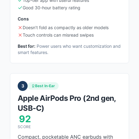
Top-tier app with useful features
Good 30-hour battery rating
Cons
Doesn’t fold as compactly as older models
Touch controls can misread swipes
Best for:
Power users who want customization and
smart features.
3
Best In‑Ear
Apple AirPods Pro (2nd gen,
USB‑C)
92
SCORE
Compact, pocketable ANC earbuds with