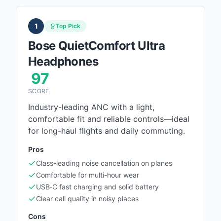
1
Top Pick
Bose QuietComfort Ultra
Headphones
97
SCORE
Industry-leading ANC with a light,
comfortable fit and reliable controls—ideal
for long-haul flights and daily commuting.
Pros
Class-leading noise cancellation on planes
Comfortable for multi-hour wear
USB‑C fast charging and solid battery
Clear call quality in noisy places
Cons