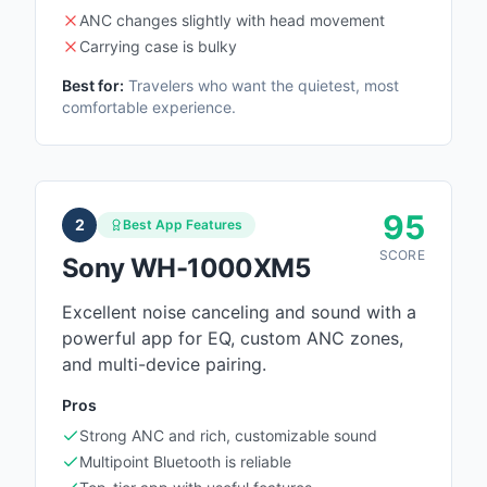
ANC changes slightly with head movement
Carrying case is bulky
Best for:
Travelers who want the quietest, most
comfortable experience.
95
2
Best App Features
SCORE
Sony WH-1000XM5
Excellent noise canceling and sound with a
powerful app for EQ, custom ANC zones,
and multi-device pairing.
Pros
Strong ANC and rich, customizable sound
Multipoint Bluetooth is reliable