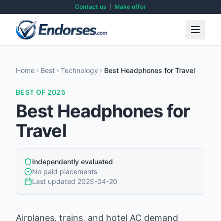
Contact us
|
Make offer
Home
Best
Technology
Best Headphones for Travel
BEST OF 2025
Best Headphones for
Travel
Independently evaluated
No paid placements
Last updated
2025-04-20
Airplanes, trains, and hotel AC demand