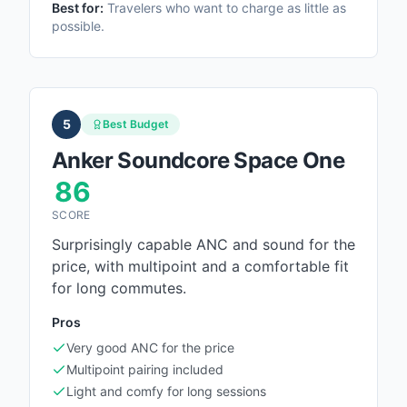
Best for:
Travelers who want to charge as little as
possible.
5
Best Budget
Anker Soundcore Space One
86
SCORE
Surprisingly capable ANC and sound for the
price, with multipoint and a comfortable fit
for long commutes.
Pros
Very good ANC for the price
Multipoint pairing included
Light and comfy for long sessions