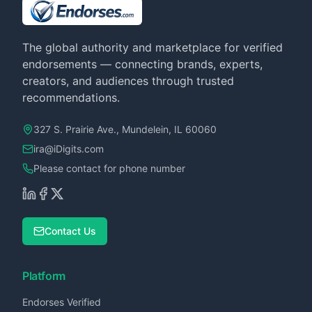
The global authority and marketplace for verified
endorsements — connecting brands, experts,
creators, and audiences through trusted
recommendations.
327 S. Prairie Ave., Mundelein, IL 60060
ira@iDigits.com
Please contact for phone number
Contact Us
Platform
Endorses Verified