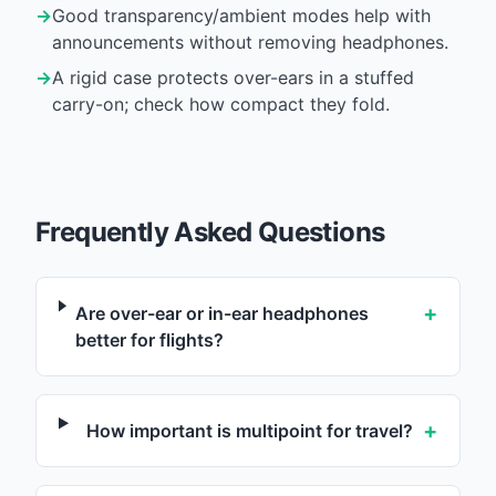
→
Good transparency/ambient modes help with
announcements without removing headphones.
→
A rigid case protects over-ears in a stuffed
carry-on; check how compact they fold.
Frequently Asked Questions
+
Are over-ear or in-ear headphones
better for flights?
+
How important is multipoint for travel?