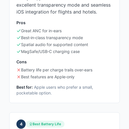
excellent transparency mode and seamless
iOS integration for flights and hotels.
Pros
Great ANC for in-ears
Best‑in‑class transparency mode
Spatial audio for supported content
MagSafe/USB‑C charging case
Cons
Battery life per charge trails over-ears
Best features are Apple‑only
Best for:
Apple users who prefer a small,
pocketable option.
4
Best Battery Life