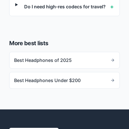
+
Do I need high‑res codecs for travel?
More best lists
Best Headphones of 2025
Best Headphones Under $200