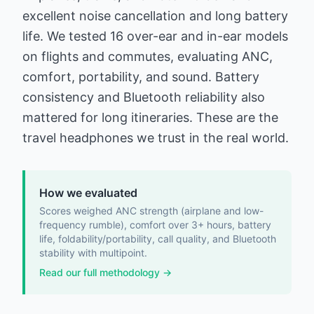
excellent noise cancellation and long battery
life. We tested 16 over-ear and in-ear models
on flights and commutes, evaluating ANC,
comfort, portability, and sound. Battery
consistency and Bluetooth reliability also
mattered for long itineraries. These are the
travel headphones we trust in the real world.
How we evaluated
Scores weighed ANC strength (airplane and low-
frequency rumble), comfort over 3+ hours, battery
life, foldability/portability, call quality, and Bluetooth
stability with multipoint.
Read our full methodology →