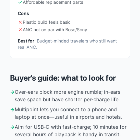
Affordable replacement parts
Cons
Plastic build feels basic
ANC not on par with Bose/Sony
Best for:
Budget-minded travelers who still want
real ANC.
Buyer's guide: what to look for
→
Over-ears block more engine rumble; in-ears
save space but have shorter per-charge life.
→
Multipoint lets you connect to a phone and
laptop at once—useful in airports and hotels.
→
Aim for USB‑C with fast-charge; 10 minutes for
several hours of playback is handy in transit.