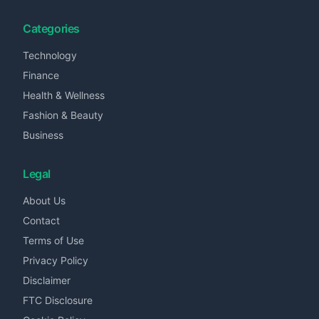
Categories
Technology
Finance
Health & Wellness
Fashion & Beauty
Business
Legal
About Us
Contact
Terms of Use
Privacy Policy
Disclaimer
FTC Disclosure