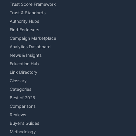
Trust Score Framework
Trust & Standards
Authority Hubs
Find Endorsers
Campaign Marketplace
Analytics Dashboard
News & Insights
Education Hub
Link Directory
Glossary
Categories
Best of 2025
Comparisons
Reviews
Buyer's Guides
Methodology