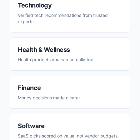
Technology
Verified tech recommendations from trusted
experts.
Health & Wellness
Health products you can actually trust.
Finance
Money decisions made clearer.
Software
SaaS picks scored on value, not vendor budgets.