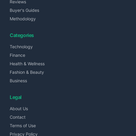
Reviews
Buyer's Guides
Methodology
Categories
Technology
Finance
Health & Wellness
Fashion & Beauty
Business
Legal
About Us
Contact
Terms of Use
Privacy Policy