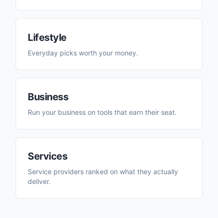
Lifestyle
Everyday picks worth your money.
Business
Run your business on tools that earn their seat.
Services
Service providers ranked on what they actually
deliver.