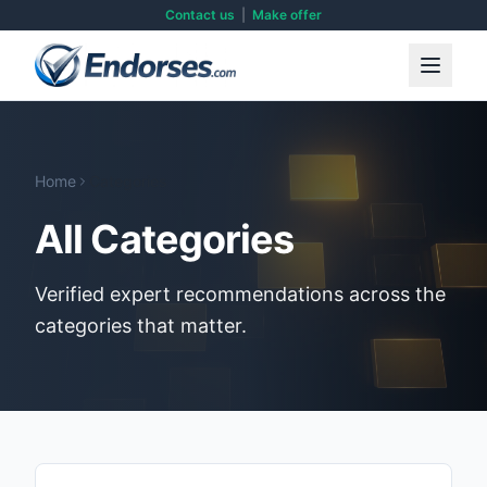
Contact us
|
Make offer
Home
Categories
All Categories
Verified expert recommendations across the
categories that matter.