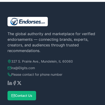
The global authority and marketplace for verified
endorsements — connecting brands, experts,
creators, and audiences through trusted
recommendations.
327 S. Prairie Ave., Mundelein, IL 60060
ira@iDigits.com
Please contact for phone number
Contact Us