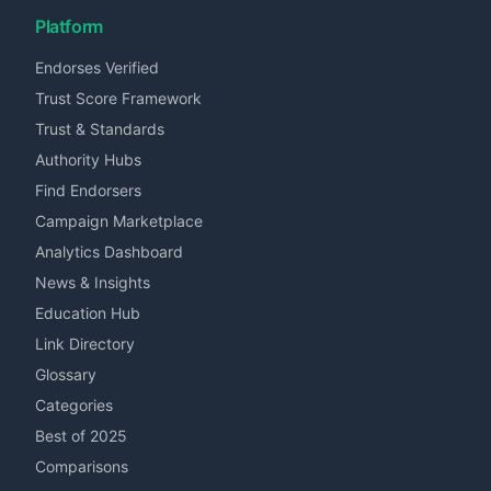
Platform
Endorses Verified
Trust Score Framework
Trust & Standards
Authority Hubs
Find Endorsers
Campaign Marketplace
Analytics Dashboard
News & Insights
Education Hub
Link Directory
Glossary
Categories
Best of 2025
Comparisons