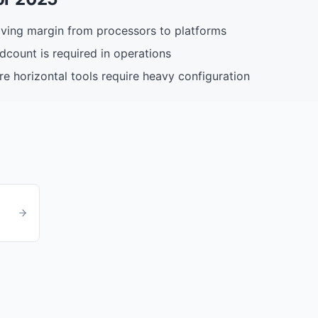
ing margin from processors to platforms
adcount is required in operations
re horizontal tools require heavy configuration