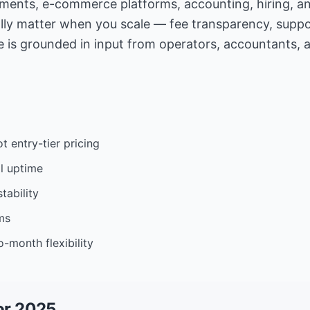
yments, e-commerce platforms, accounting, hiring, a
lly matter when you scale — fee transparency, suppor
 is grounded in input from operators, accountants, 
t entry-tier pricing
l uptime
tability
ms
-month flexibility
or 2025