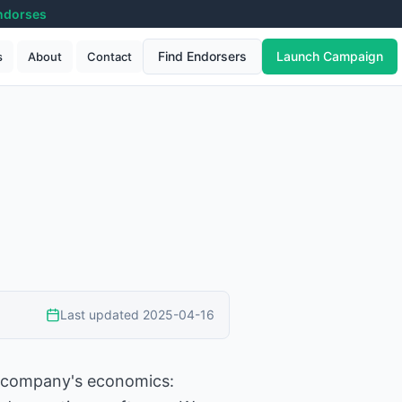
ndorses
Find Endorsers
Launch Campaign
s
About
Contact
Last updated
2025-04-16
 a company's economics: