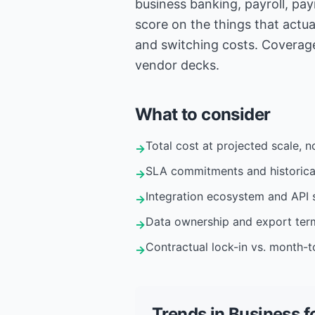
business banking, payroll, pa
score on the things that actua
and switching costs. Coverage
vendor decks.
What to consider
Total cost at projected scale, no
→
SLA commitments and historica
→
Integration ecosystem and API s
→
Data ownership and export ter
→
Contractual lock-in vs. month-to
→
Trends in
Business
f