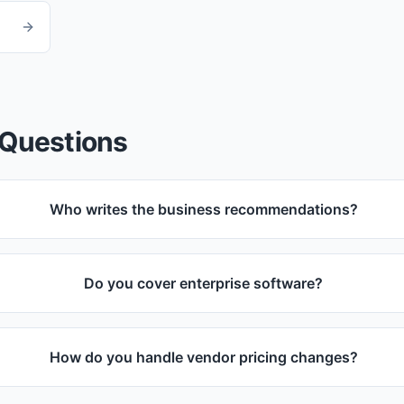
 Questions
Who writes the business recommendations?
Do you cover enterprise software?
How do you handle vendor pricing changes?