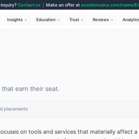
inquiry?
Contact us
|
Make an offer at
zootdomains.com/name/E
Analytic
Insights
Education
Trust
Reviews
that earn their seat.
id placements
ocuses on tools and services that materially affect