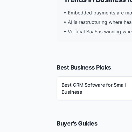
•
Embedded payments are mov
•
AI is restructuring where he
•
Vertical SaaS is winning whe
Best Business Picks
Best CRM Software for Small
Business
Buyer's Guides