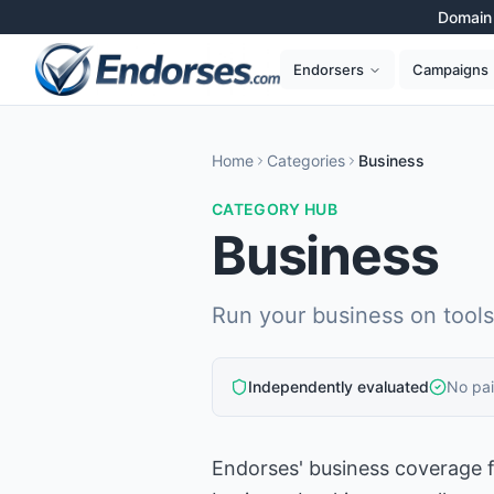
Domain 
Campaigns
Endorsers
Home
Categories
Business
CATEGORY HUB
Business
Run your business on tools 
Independently evaluated
No pa
Endorses' business coverage f