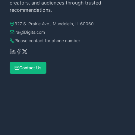
creators, and audiences through trusted
recommendations.
327 S. Prairie Ave., Mundelein, IL 60060
ira@iDigits.com
Please contact for phone number
Contact Us