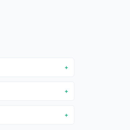
+
+
+