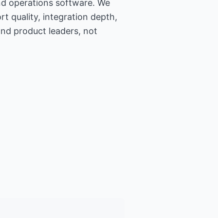
nd operations software. We
t quality, integration depth,
and product leaders, not