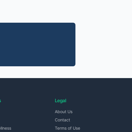
s
Legal
About Us
Contact
llness
Terms of Use