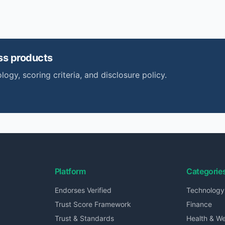
ss
products
logy, scoring criteria, and disclosure policy.
Platform
Categorie
Endorses Verified
Technology
Trust Score Framework
Finance
Trust & Standards
Health & We