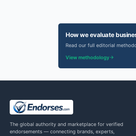
How we evaluate
busine
Read our full editorial methodo
View methodology
The global authority and marketplace for verified
endorsements — connecting brands, experts,