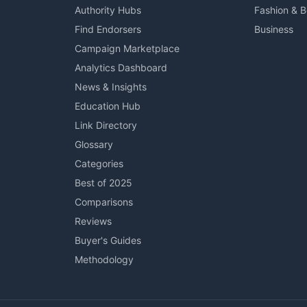
Authority Hubs
Fashion & 
Find Endorsers
Business
Campaign Marketplace
Analytics Dashboard
News & Insights
Education Hub
Link Directory
Glossary
Categories
Best of 2025
Comparisons
Reviews
Buyer's Guides
Methodology