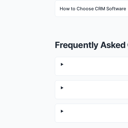
How to Choose CRM Software
Frequently Asked