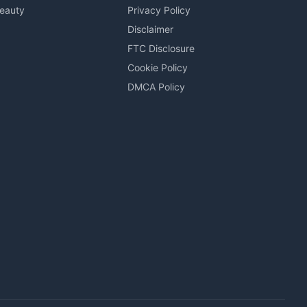
Beauty
Privacy Policy
Disclaimer
FTC Disclosure
Cookie Policy
DMCA Policy