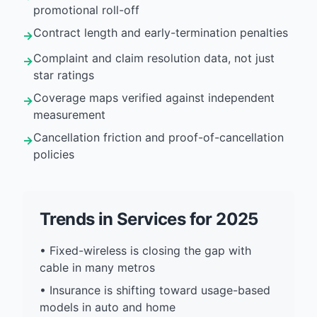
promotional roll-off
Contract length and early-termination penalties
→
Complaint and claim resolution data, not just
→
star ratings
Coverage maps verified against independent
→
measurement
Cancellation friction and proof-of-cancellation
→
policies
Trends in
Services
for 2025
•
Fixed-wireless is closing the gap with
cable in many metros
•
Insurance is shifting toward usage-based
models in auto and home