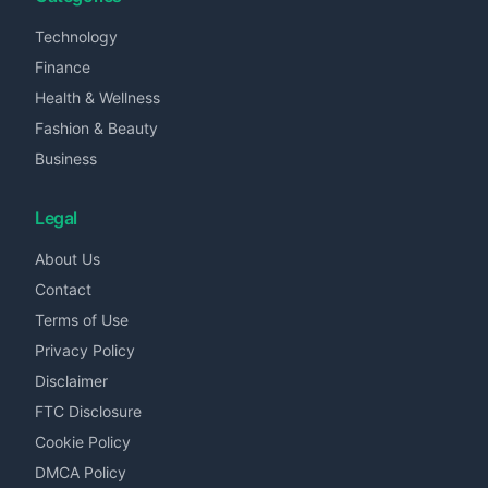
Technology
Finance
Health & Wellness
Fashion & Beauty
Business
Legal
About Us
Contact
Terms of Use
Privacy Policy
Disclaimer
FTC Disclosure
Cookie Policy
DMCA Policy