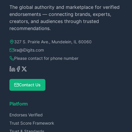
The global authority and marketplace for verified
endorsements — connecting brands, experts,
creators, and audiences through trusted
recommendations.
327 S. Prairie Ave., Mundelein, IL 60060
ira@iDigits.com
Please contact for phone number
Contact Us
Platform
Endorses Verified
Trust Score Framework
Trust & Standards