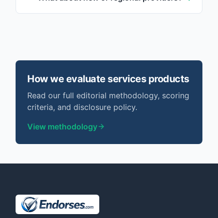
How we evaluate
services
products
Read our full editorial methodology, scoring
criteria, and disclosure policy.
View methodology