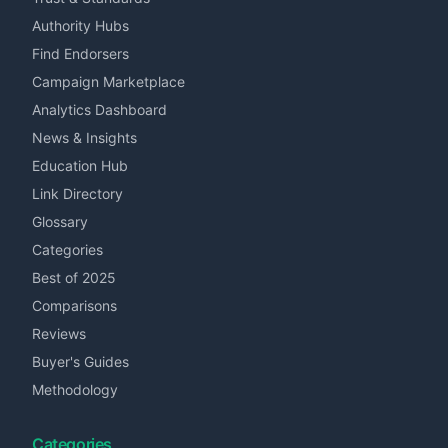
Authority Hubs
Find Endorsers
Campaign Marketplace
Analytics Dashboard
News & Insights
Education Hub
Link Directory
Glossary
Categories
Best of 2025
Comparisons
Reviews
Buyer's Guides
Methodology
Categories