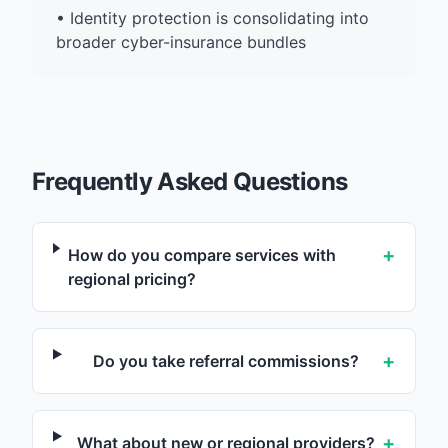
•
Identity protection is consolidating into
broader cyber-insurance bundles
Frequently Asked Questions
+
How do you compare services with
regional pricing?
+
Do you take referral commissions?
+
What about new or regional providers?