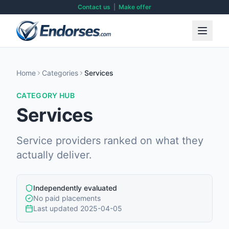
Contact us
|
Make offer
Home
Categories
Services
CATEGORY HUB
Services
Service providers ranked on what they
actually deliver.
Independently evaluated
No paid placements
Last updated
2025-04-05