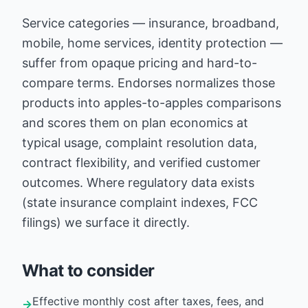
Service categories — insurance, broadband,
mobile, home services, identity protection —
suffer from opaque pricing and hard-to-
compare terms. Endorses normalizes those
products into apples-to-apples comparisons
and scores them on plan economics at
typical usage, complaint resolution data,
contract flexibility, and verified customer
outcomes. Where regulatory data exists
(state insurance complaint indexes, FCC
filings) we surface it directly.
What to consider
Effective monthly cost after taxes, fees, and
→