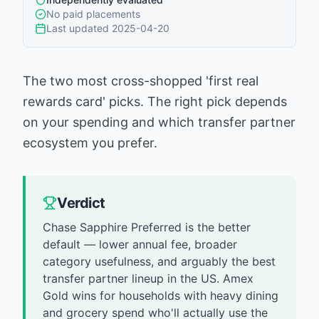
No paid placements
Last updated
2025-04-20
The two most cross-shopped 'first real
rewards card' picks. The right pick depends
on your spending and which transfer partner
ecosystem you prefer.
Verdict
Chase Sapphire Preferred is the better
default — lower annual fee, broader
category usefulness, and arguably the best
transfer partner lineup in the US. Amex
Gold wins for households with heavy dining
and grocery spend who'll actually use the