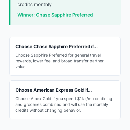
credits monthly.
Winner:
Chase Sapphire Preferred
Choose
Chase Sapphire Preferred
if...
Choose Sapphire Preferred for general travel
rewards, lower fee, and broad transfer partner
value.
Choose
American Express Gold
if...
Choose Amex Gold if you spend $1k+/mo on dining
and groceries combined and will use the monthly
credits without changing behavior.