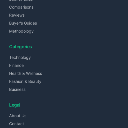
Comparisons
Reviews
Buyer's Guides
Methodology
Categories
Technology
Finance
Health & Wellness
Fashion & Beauty
Business
Legal
About Us
Contact