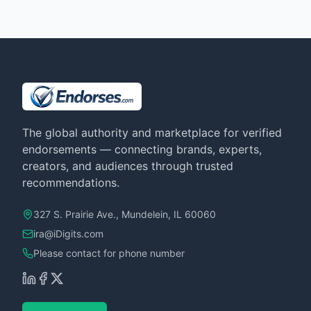
The global authority and marketplace for verified
endorsements — connecting brands, experts,
creators, and audiences through trusted
recommendations.
327 S. Prairie Ave., Mundelein, IL 60060
ira@iDigits.com
Please contact for phone number