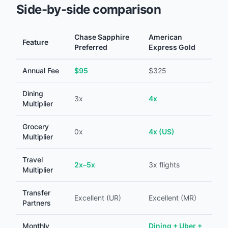
Side-by-side comparison
Chase Sapphire
American
Feature
Preferred
Express Gold
Annual Fee
$95
$325
Dining
3x
4x
Multiplier
Grocery
0x
4x (US)
Multiplier
Travel
2x–5x
3x flights
Multiplier
Transfer
Excellent (UR)
Excellent (MR)
Partners
Monthly
Dining + Uber +