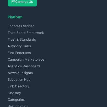
Contact Us
Platform
Endorses Verified
Trust Score Framework
Trust & Standards
Authority Hubs
Find Endorsers
Campaign Marketplace
Analytics Dashboard
News & Insights
Education Hub
Link Directory
Glossary
Categories
Best of 2025