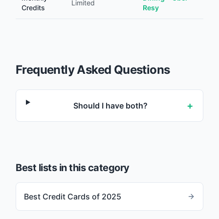
Limited
Credits
Resy
Frequently Asked Questions
+
Should I have both?
Best lists in this category
Best Credit Cards of 2025