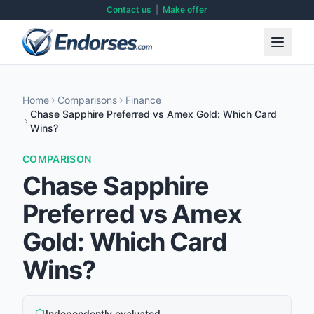
Contact us
|
Make offer
Home
Comparisons
Finance
Chase Sapphire Preferred vs Amex Gold: Which Card
Wins?
COMPARISON
Chase Sapphire
Preferred vs Amex
Gold: Which Card
Wins?
Independently evaluated