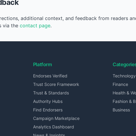
dback
ctions, additional context, and feedback from readers an
s via the
contact page
.
Platform
Categorie
Endorses Verified
Technology
Trust Score Framework
Finance
Trust & Standards
Health & We
Authority Hubs
Fashion & 
Find Endorsers
Business
Campaign Marketplace
Analytics Dashboard
News & Insights