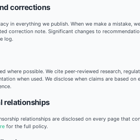
nd corrections
acy in everything we publish. When we make a mistake, we 
ted correction note. Significant changes to recommendatio
e log.
ed where possible. We cite peer-reviewed research, regulato
tation when used. We disclose when claims are based on 
ence.
 relationships
onsorship relationships are disclosed on every page that co
re
for the full policy.