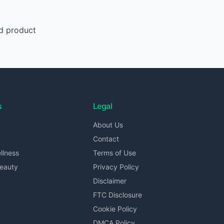
d product
s
Legal
About Us
Contact
llness
Terms of Use
Beauty
Privacy Policy
Disclaimer
FTC Disclosure
Cookie Policy
DMCA Policy