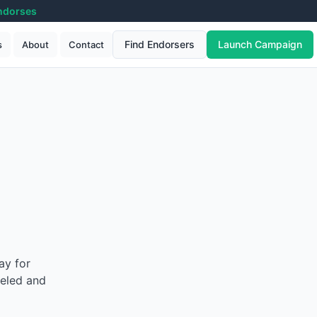
ndorses
Find Endorsers
Launch Campaign
s
About
Contact
ay for
beled and