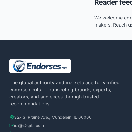
Reader fee
We welcome corre
makers. Reach u
The global authority and marketplace for verified
endorsements — connecting brands, experts,
creators, and audiences through trusted
recommendations.
327 S. Prairie Ave., Mundelein, IL 60060
ira@iDigits.com