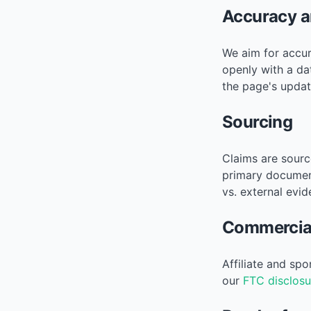
Accuracy a
We aim for accur
openly with a da
the page's updat
Sourcing
Claims are sourc
primary documen
vs. external evid
Commercial
Affiliate and sp
our
FTC disclosu