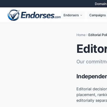
Domain 
Campaigns
Endorsers
Home
Editorial Pol
Editor
Our commitme
Independe
Editorial decisi
placement, ranki
editorially separ