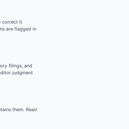
correct it
ns are flagged in
ry filings, and
editor judgment
ntains them. Read