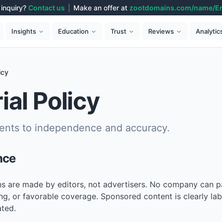
inquiry?
Contact us
|
Make an offer at
zootdomains.com/name/E
Analytic
Insights
Education
Trust
Reviews
icy
ial Policy
nts to independence and accuracy.
nce
ons are made by editors, not advertisers. No company can p
ng, or favorable coverage. Sponsored content is clearly la
ated.