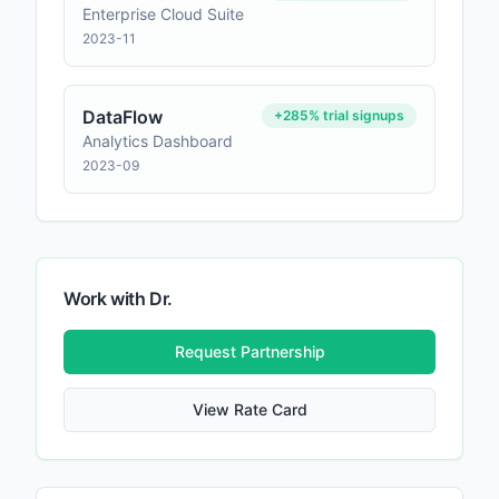
Enterprise Cloud Suite
2023-11
DataFlow
+285% trial signups
Analytics Dashboard
2023-09
Work with
Dr.
Request Partnership
View Rate Card