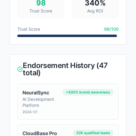
98
340%
Trust Score
Avg ROI
Trust Score
98
/100
Endorsement History (
47
total)
NeuralSync
+420% brand awareness
AI Development
Platform
2024-01
CloudBase Pro
32K qualified leads