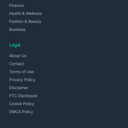
Finance
Health & Wellness
Fashion & Beauty
Business
Legal
About Us
Contact
Terms of Use
Privacy Policy
Disclaimer
FTC Disclosure
Cookie Policy
DMCA Policy