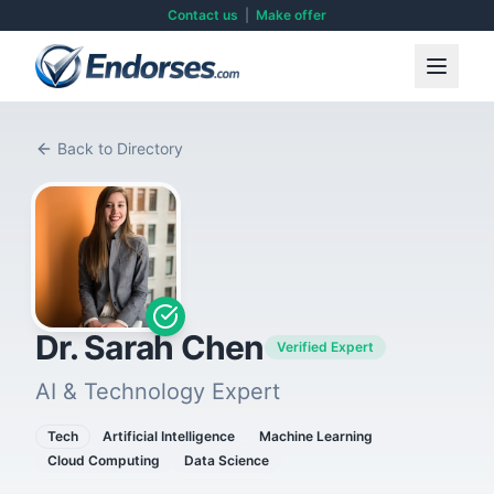
Contact us
|
Make offer
Back to Directory
Dr. Sarah Chen
Verified Expert
AI & Technology Expert
Tech
Artificial Intelligence
Machine Learning
Cloud Computing
Data Science