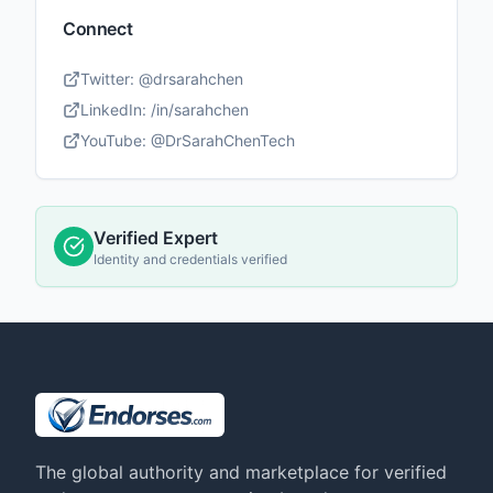
Connect
Twitter:
@drsarahchen
LinkedIn:
/in/sarahchen
YouTube:
@DrSarahChenTech
Verified Expert
Identity and credentials verified
The global authority and marketplace for verified