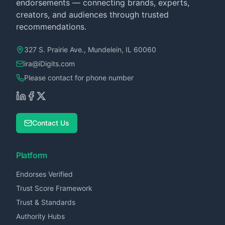
endorsements — connecting brands, experts,
creators, and audiences through trusted
recommendations.
327 S. Prairie Ave., Mundelein, IL 60060
ira@iDigits.com
Please contact for phone number
Contact Us
Platform
Endorses Verified
Trust Score Framework
Trust & Standards
Authority Hubs