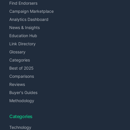
Find Endorsers
Campaign Marketplace
Analytics Dashboard
News & Insights
Education Hub
Link Directory
Glossary
Categories
Best of 2025
Comparisons
Reviews
Buyer's Guides
Methodology
Categories
Technology