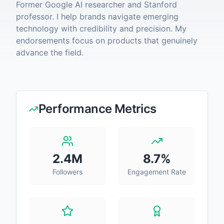
Former Google AI researcher and Stanford
professor. I help brands navigate emerging
technology with credibility and precision. My
endorsements focus on products that genuinely
advance the field.
Performance Metrics
2.4M
8.7
%
Followers
Engagement Rate