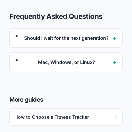
Frequently Asked Questions
+
Should I wait for the next generation?
+
Mac, Windows, or Linux?
More guides
How to Choose a Fitness Tracker