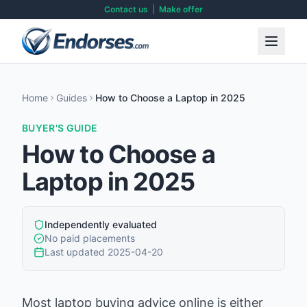
Contact us
|
Make offer
Home
Guides
How to Choose a Laptop in 2025
BUYER'S GUIDE
How to Choose a
Laptop in 2025
Independently evaluated
No paid placements
Last updated
2025-04-20
Most laptop buying advice online is either