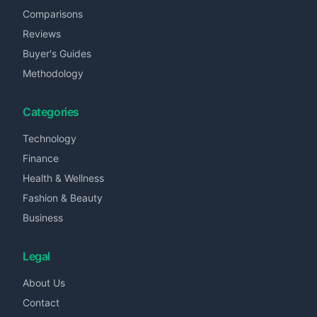
Comparisons
Reviews
Buyer's Guides
Methodology
Categories
Technology
Finance
Health & Wellness
Fashion & Beauty
Business
Legal
About Us
Contact