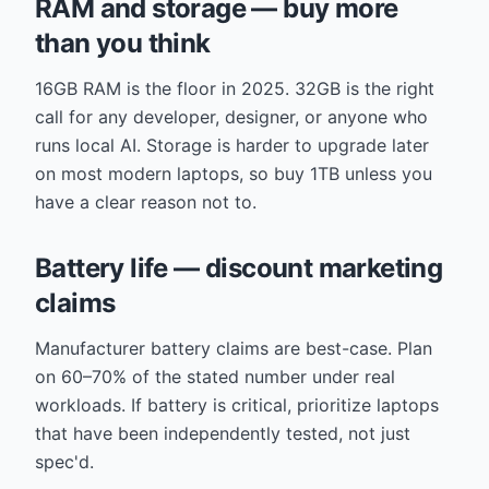
RAM and storage — buy more
than you think
16GB RAM is the floor in 2025. 32GB is the right
call for any developer, designer, or anyone who
runs local AI. Storage is harder to upgrade later
on most modern laptops, so buy 1TB unless you
have a clear reason not to.
Battery life — discount marketing
claims
Manufacturer battery claims are best-case. Plan
on 60–70% of the stated number under real
workloads. If battery is critical, prioritize laptops
that have been independently tested, not just
spec'd.