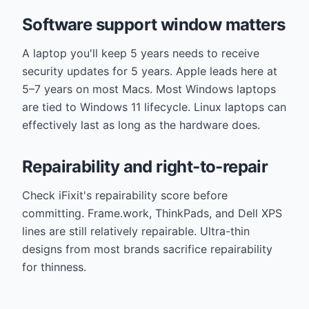
Software support window matters
A laptop you'll keep 5 years needs to receive
security updates for 5 years. Apple leads here at
5–7 years on most Macs. Most Windows laptops
are tied to Windows 11 lifecycle. Linux laptops can
effectively last as long as the hardware does.
Repairability and right-to-repair
Check iFixit's repairability score before
committing. Frame.work, ThinkPads, and Dell XPS
lines are still relatively repairable. Ultra-thin
designs from most brands sacrifice repairability
for thinness.