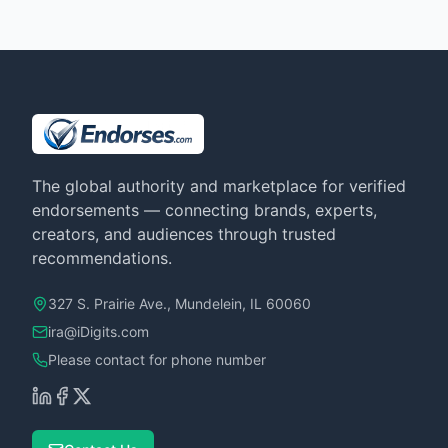
The global authority and marketplace for verified
endorsements — connecting brands, experts,
creators, and audiences through trusted
recommendations.
327 S. Prairie Ave., Mundelein, IL 60060
ira@iDigits.com
Please contact for phone number