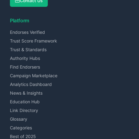
Contact Us
Platform
Endorses Verified
Trust Score Framework
Trust & Standards
Authority Hubs
Find Endorsers
Campaign Marketplace
Analytics Dashboard
News & Insights
Education Hub
Link Directory
Glossary
Categories
Best of 2025