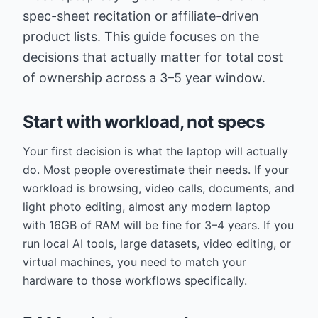
spec-sheet recitation or affiliate-driven
product lists. This guide focuses on the
decisions that actually matter for total cost
of ownership across a 3–5 year window.
Start with workload, not specs
Your first decision is what the laptop will actually
do. Most people overestimate their needs. If your
workload is browsing, video calls, documents, and
light photo editing, almost any modern laptop
with 16GB of RAM will be fine for 3–4 years. If you
run local AI tools, large datasets, video editing, or
virtual machines, you need to match your
hardware to those workflows specifically.