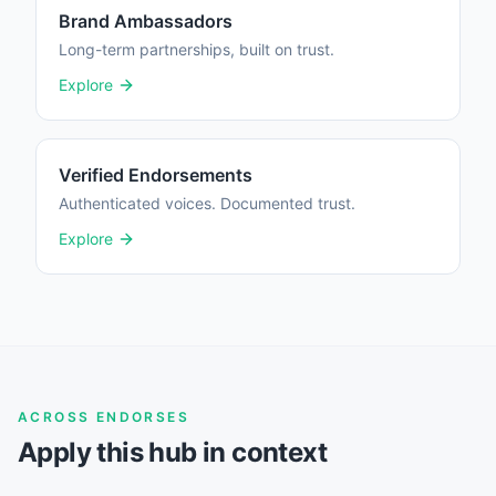
Brand Ambassadors
Long-term partnerships, built on trust.
Explore
Verified Endorsements
Authenticated voices. Documented trust.
Explore
ACROSS ENDORSES
Apply this hub in context