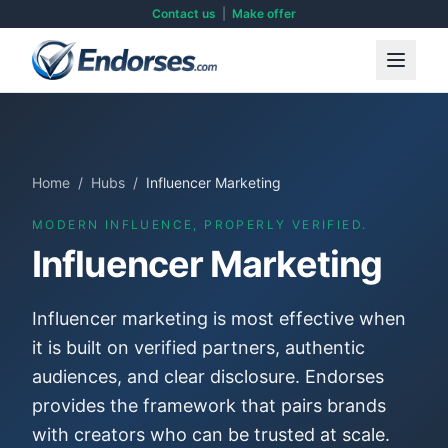
Contact us
|
Make offer
Home
/
Hubs
/
Influencer Marketing
MODERN INFLUENCE, PROPERLY VERIFIED.
Influencer Marketing
Influencer marketing is most effective when
it is built on verified partners, authentic
audiences, and clear disclosure. Endorses
provides the framework that pairs brands
with creators who can be trusted at scale.