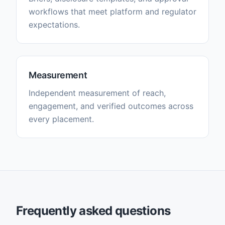
workflows that meet platform and regulator
expectations.
Measurement
Independent measurement of reach,
engagement, and verified outcomes across
every placement.
Frequently asked questions