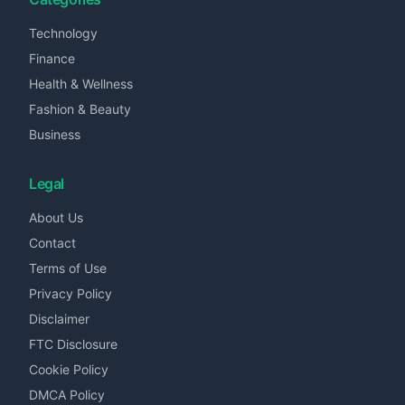
Technology
Finance
Health & Wellness
Fashion & Beauty
Business
Legal
About Us
Contact
Terms of Use
Privacy Policy
Disclaimer
FTC Disclosure
Cookie Policy
DMCA Policy