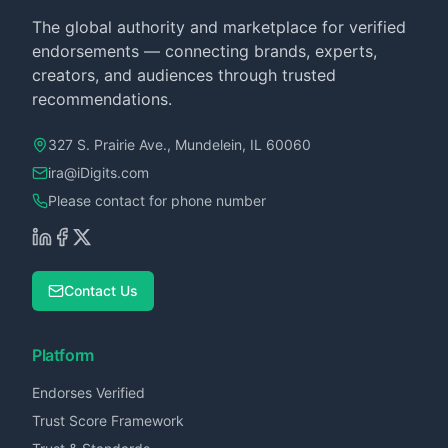
The global authority and marketplace for verified
endorsements — connecting brands, experts,
creators, and audiences through trusted
recommendations.
327 S. Prairie Ave., Mundelein, IL 60060
ira@iDigits.com
Please contact for phone number
Contact Us
Platform
Endorses Verified
Trust Score Framework