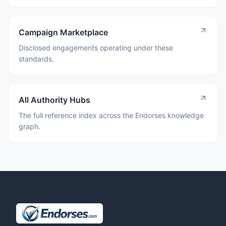
Campaign Marketplace
Disclosed engagements operating under these
standards.
All Authority Hubs
The full reference index across the Endorses knowledge
graph.