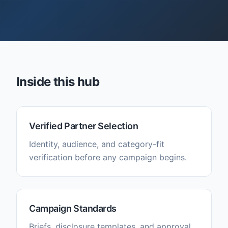
Inside this hub
Verified Partner Selection
Identity, audience, and category-fit
verification before any campaign begins.
Campaign Standards
Briefs, disclosure templates, and approval