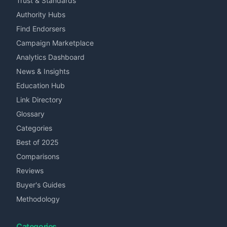
Trust & Standards
Authority Hubs
Find Endorsers
Campaign Marketplace
Analytics Dashboard
News & Insights
Education Hub
Link Directory
Glossary
Categories
Best of 2025
Comparisons
Reviews
Buyer's Guides
Methodology
Categories