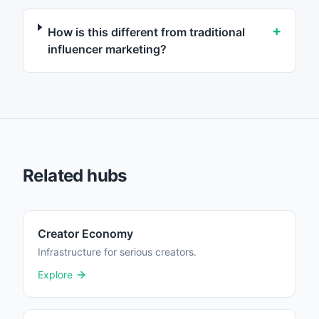
+
How is this different from traditional
influencer marketing?
Related hubs
Creator Economy
Infrastructure for serious creators.
Explore