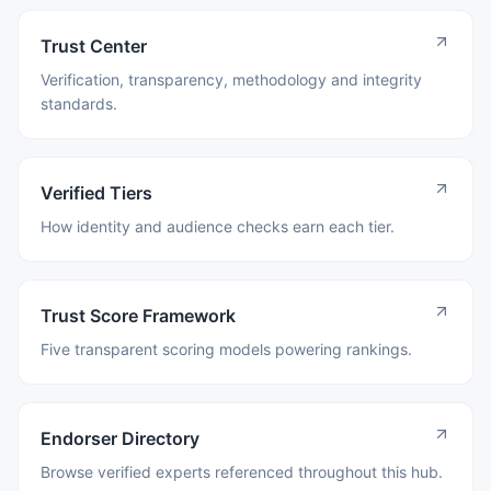
Trust Center
Verification, transparency, methodology and integrity
standards.
Verified Tiers
How identity and audience checks earn each tier.
Trust Score Framework
Five transparent scoring models powering rankings.
Endorser Directory
Browse verified experts referenced throughout this hub.