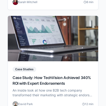
Sarah Mitchell
8 min
Case Studies
Case Study: How TechVision Achieved 340%
ROI with Expert Endorsements
An inside look at how one B2B tech company
transformed their marketing with strategic endorser
partnerships.
David Park
12 min