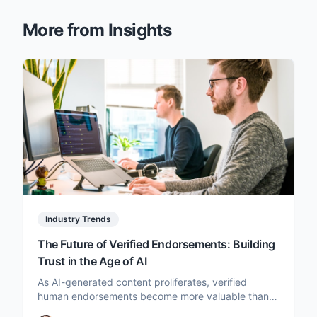
More from Insights
Industry Trends
The Future of Verified Endorsements: Building
Trust in the Age of AI
As AI-generated content proliferates, verified
human endorsements become more valuable than
ever. Here's how brands and creators can adapt.