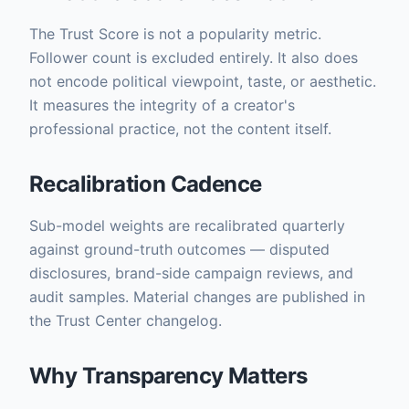
The Trust Score is not a popularity metric.
Follower count is excluded entirely. It also does
not encode political viewpoint, taste, or aesthetic.
It measures the integrity of a creator's
professional practice, not the content itself.
Recalibration Cadence
Sub-model weights are recalibrated quarterly
against ground-truth outcomes — disputed
disclosures, brand-side campaign reviews, and
audit samples. Material changes are published in
the Trust Center changelog.
Why Transparency Matters