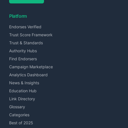
Platform
Endorses Verified
Trust Score Framework
Trust & Standards
Authority Hubs
Find Endorsers
Campaign Marketplace
Analytics Dashboard
News & Insights
Education Hub
Link Directory
Glossary
Categories
Best of 2025