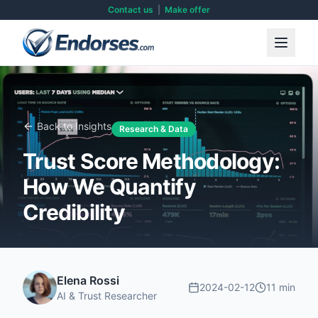
Contact us
|
Make offer
Back to Insights
Research & Data
Trust Score Methodology:
How We Quantify
Credibility
Elena Rossi
2024-02-12
11 min
AI & Trust Researcher