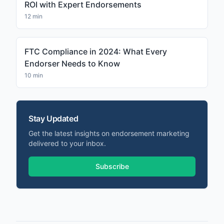
ROI with Expert Endorsements
12 min
FTC Compliance in 2024: What Every
Endorser Needs to Know
10 min
Stay Updated
Get the latest insights on endorsement marketing
delivered to your inbox.
Subscribe