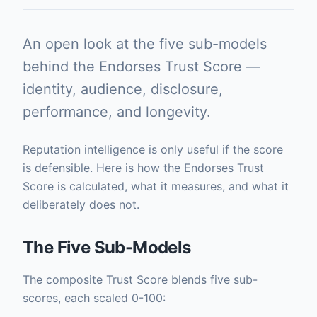
An open look at the five sub-models
behind the Endorses Trust Score —
identity, audience, disclosure,
performance, and longevity.
Reputation intelligence is only useful if the score
is defensible. Here is how the Endorses Trust
Score is calculated, what it measures, and what it
deliberately does not.
The Five Sub-Models
The composite Trust Score blends five sub-
scores, each scaled 0-100: