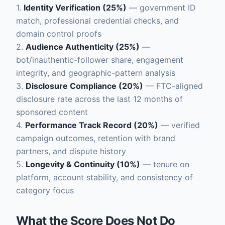
1.
Identity Verification (25%)
— government ID
match, professional credential checks, and
domain control proofs
2.
Audience Authenticity (25%)
—
bot/inauthentic-follower share, engagement
integrity, and geographic-pattern analysis
3.
Disclosure Compliance (20%)
— FTC-aligned
disclosure rate across the last 12 months of
sponsored content
4.
Performance Track Record (20%)
— verified
campaign outcomes, retention with brand
partners, and dispute history
5.
Longevity & Continuity (10%)
— tenure on
platform, account stability, and consistency of
category focus
What the Score Does Not Do