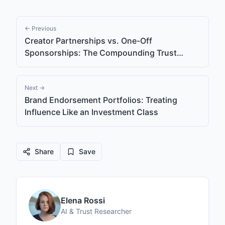
← Previous
Creator Partnerships vs. One-Off
Sponsorships: The Compounding Trust
Effect
Next →
Brand Endorsement Portfolios: Treating
Influence Like an Investment Class
Share
Save
Elena Rossi
AI & Trust Researcher