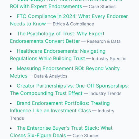
ROI with Expert Endorsements
—
Case Studies
FTC Compliance in 2024: What Every Endorser
Needs to Know
—
Ethics & Compliance
The Psychology of Trust: Why Expert
Endorsements Convert Better
—
Research & Data
Healthcare Endorsements: Navigating
Regulations While Building Trust
—
Industry Specific
Measuring Endorsement ROI: Beyond Vanity
Metrics
—
Data & Analytics
Creator Partnerships vs. One-Off Sponsorships:
The Compounding Trust Effect
—
Industry Trends
Brand Endorsement Portfolios: Treating
Influence Like an Investment Class
—
Industry
Trends
The Enterprise Buyer's Trust Stack: What
Closes Six-Figure Deals
—
Case Studies