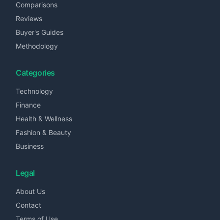
Comparisons
Reviews
Buyer's Guides
Methodology
Categories
Technology
Finance
Health & Wellness
Fashion & Beauty
Business
Legal
About Us
Contact
Terms of Use