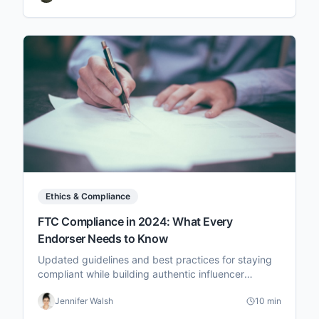
Ethics & Compliance
FTC Compliance in 2024: What Every
Endorser Needs to Know
Updated guidelines and best practices for staying
compliant while building authentic influencer
partnerships.
Jennifer Walsh
10 min