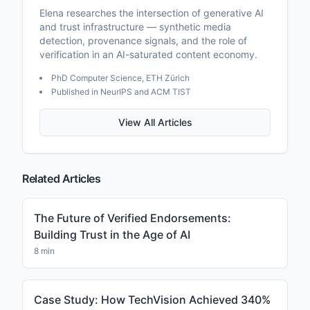
Elena researches the intersection of generative AI
and trust infrastructure — synthetic media
detection, provenance signals, and the role of
verification in an AI-saturated content economy.
PhD Computer Science, ETH Zürich
Published in NeurIPS and ACM TIST
View All Articles
Related Articles
The Future of Verified Endorsements:
Building Trust in the Age of AI
8 min
Case Study: How TechVision Achieved 340%