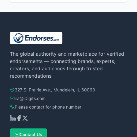
The global authority and marketplace for verified
endorsements — connecting brands, experts,
creators, and audiences through trusted
recommendations.
327 S. Prairie Ave., Mundelein, IL 60060
ira@iDigits.com
Please contact for phone number
Contact Us