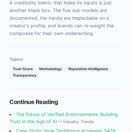
A credibility metric that hides its inputs is just
another black box. The five sub-models are
documented, the inputs are inspectable on a
creator's profile, and brands can re-weight the
composite for their own underwriting.
Topics:
Trust Score
Methodology
Reputation Intelligence
Transparency
Continue Reading
The Future of Verified Endorsements: Building
Trust in the Age of AI
—
Industry Trends
Case Study: How TechVision Achieved 340%