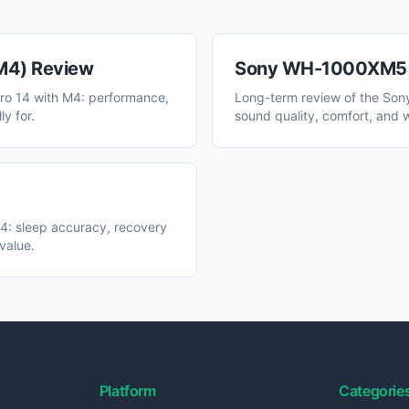
M4) Review
Sony WH-1000XM5 
ro 14 with M4: performance,
Long-term review of the Son
ly for.
sound quality, comfort, and wh
4: sleep accuracy, recovery
value.
Platform
Categorie