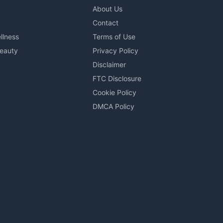
About Us
Contact
llness
Terms of Use
Beauty
Privacy Policy
Disclaimer
FTC Disclosure
Cookie Policy
DMCA Policy