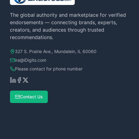
The global authority and marketplace for verified
endorsements — connecting brands, experts,
creators, and audiences through trusted
recommendations.
327 S. Prairie Ave., Mundelein, IL 60060
ira@iDigits.com
Please contact for phone number
Contact Us