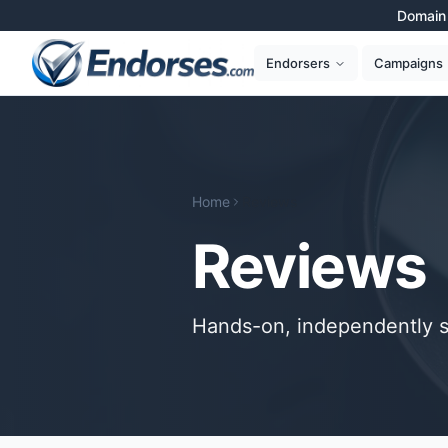
Domain 
Campaigns
Endorsers
Home
Reviews
Reviews
Hands-on, independently s