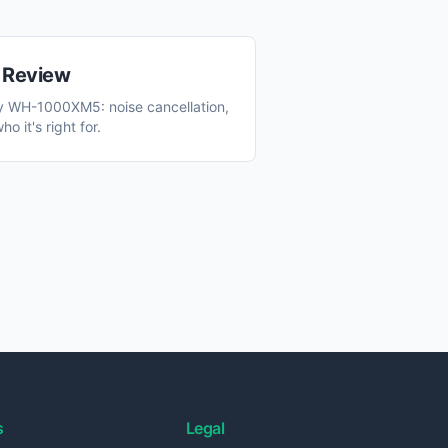
Review
y WH-1000XM5: noise cancellation,
o it's right for.
s
Legal