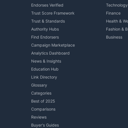
Endorses Verified
Technology
Trust Score Framework
Finance
Trust & Standards
Health & We
Authority Hubs
Fashion & 
Find Endorsers
Business
Campaign Marketplace
Analytics Dashboard
News & Insights
Education Hub
Link Directory
Glossary
Categories
Best of 2025
Comparisons
Reviews
Buyer's Guides