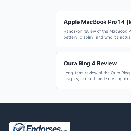
Apple MacBook Pro 14 (
Hands-on review of the MacBook P
battery, display, and who it's actual
Oura Ring 4 Review
Long-term review of the Oura Ring 
insights, comfort, and subscription 