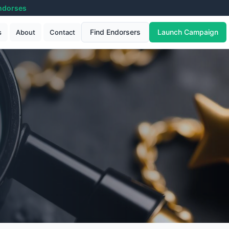
ndorses
Find Endorsers
Launch Campaign
s
About
Contact