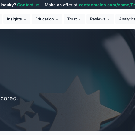
inquiry?
Contact us
|
Make an offer at
zootdomains.com/name/E
Analytic
Insights
Education
Trust
Reviews
cored.